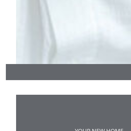
YOUR NEW HOME