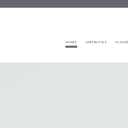
HOME
AMENITIES
FLOOR