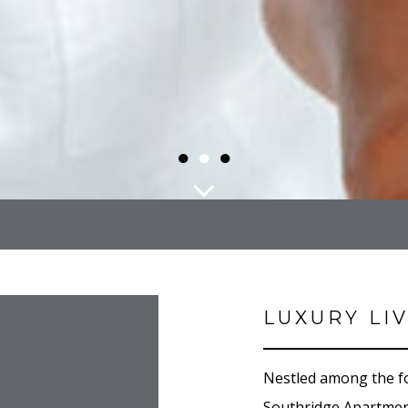
●
●
●
LUXURY LI
Nestled among the fo
Southridge Apartment