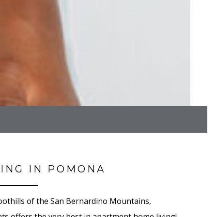
VING IN POMONA
othills of the San Bernardino Mountains,
s offers the very best in apartment home living!