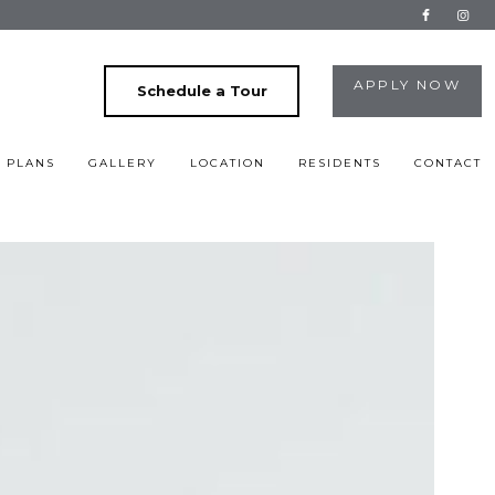
APPLY NOW
Schedule a Tour
 PLANS
GALLERY
LOCATION
RESIDENTS
CONTACT