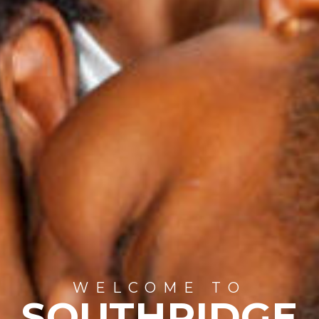
WELCOME TO
SOUTHRIDGE