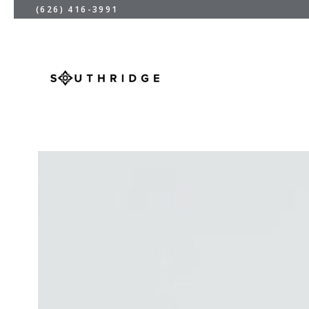
(626) 416-3991