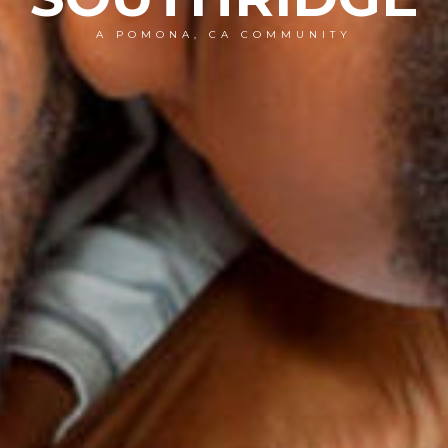
A POMONA, CA COMMUNITY